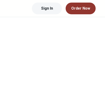
Sign In
Order Now