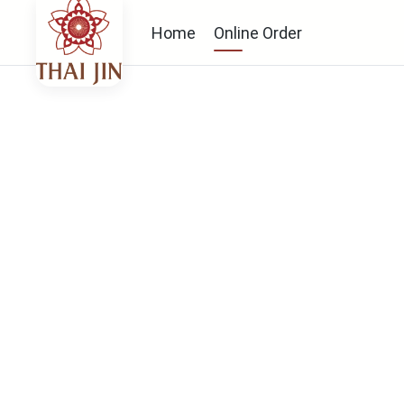
Home
Online Order