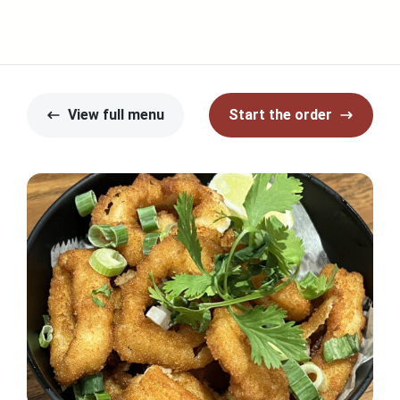
View full menu
Start the order