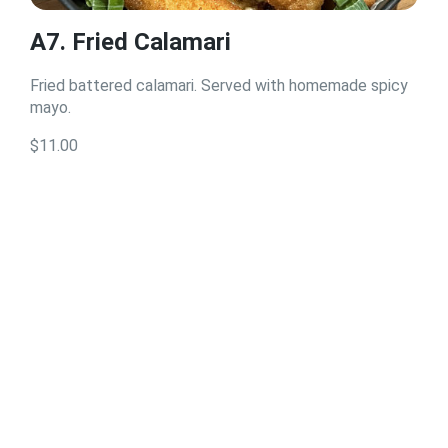
A7. Fried Calamari
Fried battered calamari. Served with homemade spicy
mayo.
$11.00