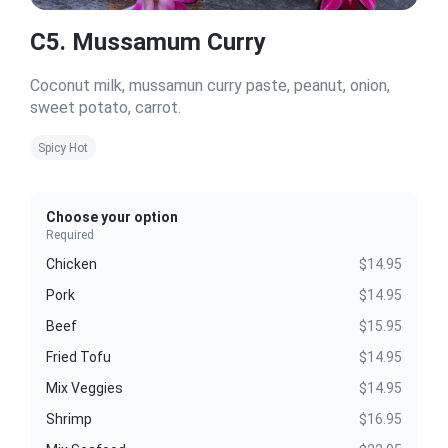
C5. Mussamum Curry
Coconut milk, mussamun curry paste, peanut, onion,
sweet potato, carrot.
Spicy Hot
Choose your option
Required
Chicken
$14.95
Pork
$14.95
Beef
$15.95
Fried Tofu
$14.95
Mix Veggies
$14.95
Shrimp
$16.95