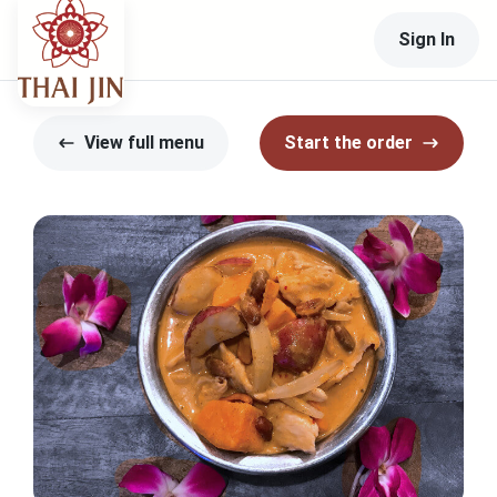
Sign In
View full menu
Start the order