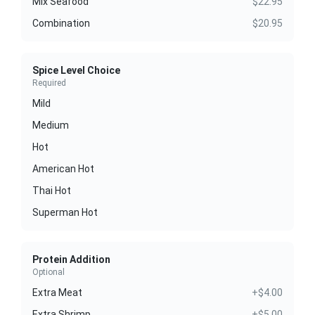
Mix Seafood
$22.95
Combination
$20.95
Spice Level Choice
Required
Mild
Medium
Hot
American Hot
Thai Hot
Superman Hot
Protein Addition
Optional
Extra Meat
+$4.00
Extra Shrimp
+$5.00