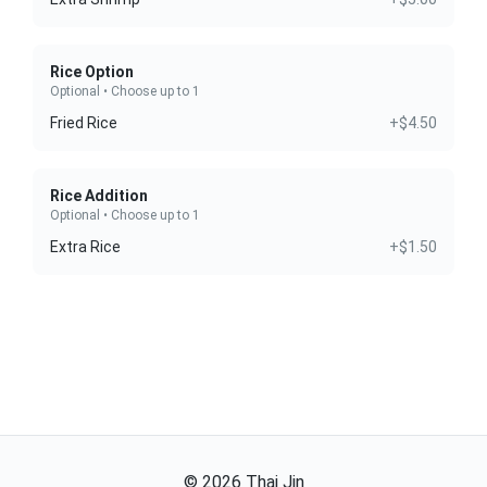
Rice Option
Optional • Choose up to 1
Fried Rice
+$4.50
Rice Addition
Optional • Choose up to 1
Extra Rice
+$1.50
©
2026
Thai Jin