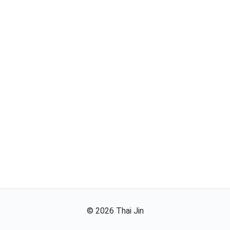
©
2026
Thai Jin