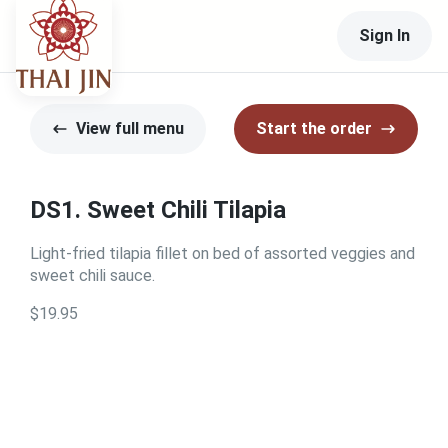
Sign In
View full menu
Start the order
DS1. Sweet Chili Tilapia
Light-fried tilapia fillet on bed of assorted veggies and
sweet chili sauce.
$19.95