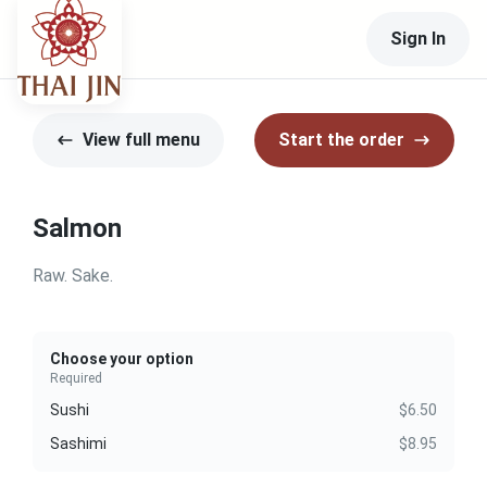
Sign In
View full menu
Start the order
Salmon
Raw. Sake.
Choose your option
Required
Sushi
$6.50
Sashimi
$8.95