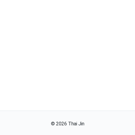
©
2026
Thai Jin