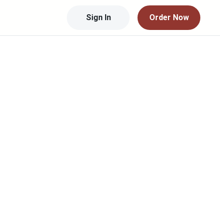
Sign In
Order Now