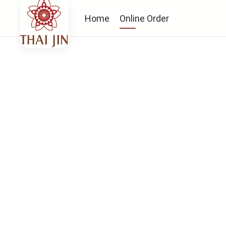
Home
Online Order