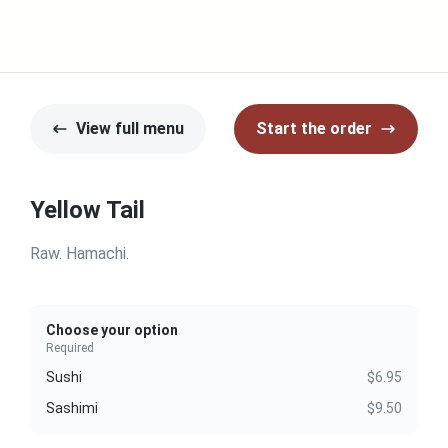
View full menu
Start the order
Yellow Tail
Raw. Hamachi.
Choose your option
Required
Sushi
$6.95
Sashimi
$9.50