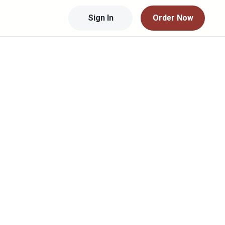
Sign In
Order Now