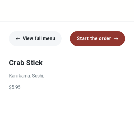
View full menu
Start the order
Crab Stick
Kani kama. Sushi.
$5.95