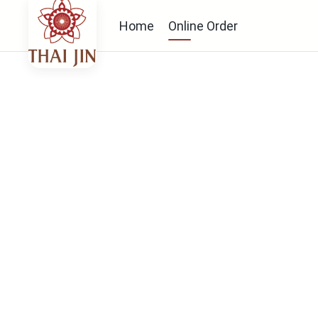
Home
Online Order