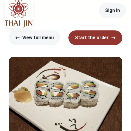
Sign In
View full menu
Start the order