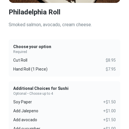
Philadelphia Roll
Smoked salmon, avocado, cream cheese.
Choose your option
Required
Cut Roll
$8.95
Hand Roll (1 Piece)
$7.95
Additional Choices for Sushi
Optional • Choose up to 4
Soy Paper
+$1.50
Add Jalepeno
+$1.00
Add avocado
+$1.50
Add cucumber
+$1.00