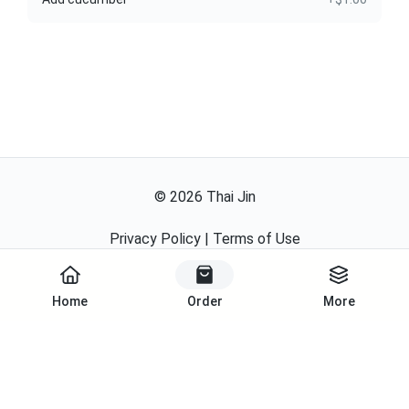
©
2026
Thai Jin
Privacy Policy
|
Terms of Use
Powered By
Home
Order
More