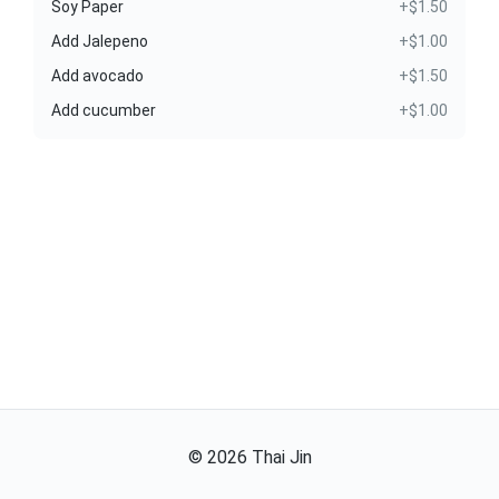
Soy Paper
+$1.50
Add Jalepeno
+$1.00
Add avocado
+$1.50
Add cucumber
+$1.00
©
2026
Thai Jin