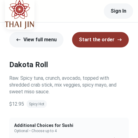
Sign In
View full menu
Start the order
Dakota Roll
Raw. Spicy tuna, crunch, avocado, topped with
shredded crab stick, mix veggies, spicy mayo, and
sweet miso sauce.
$12.95
Spicy Hot
Additional Choices for Sushi
Optional • Choose up to 4