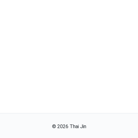
©
2026
Thai Jin