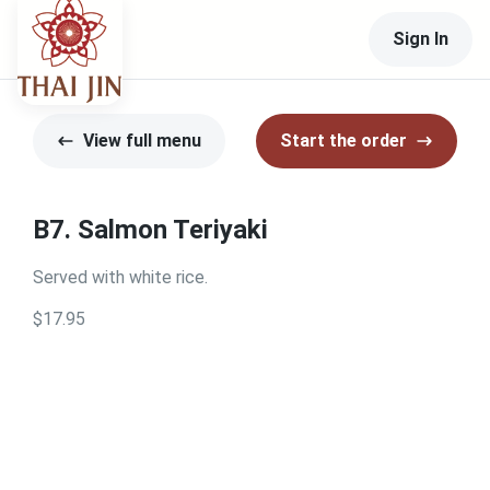
Sign In
View full menu
Start the order
B7. Salmon Teriyaki
Served with white rice.
$17.95